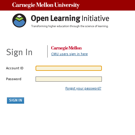
Carnegie Mellon University
Sign In
CMU users sign in here
Account ID
Password
Forgot your password?