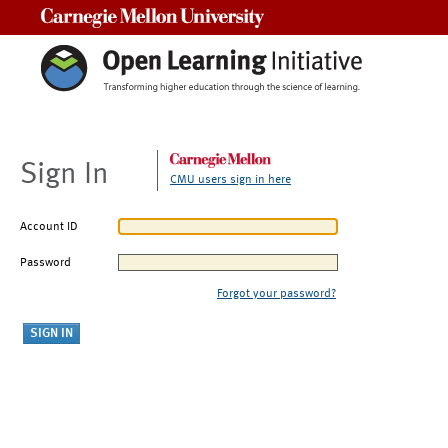
Carnegie Mellon University
Sign In
CMU users sign in here
Account ID
Password
Forgot your password?