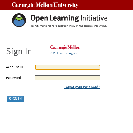
Carnegie Mellon University
Sign In
CMU users sign in here
Account ID
Password
Forgot your password?