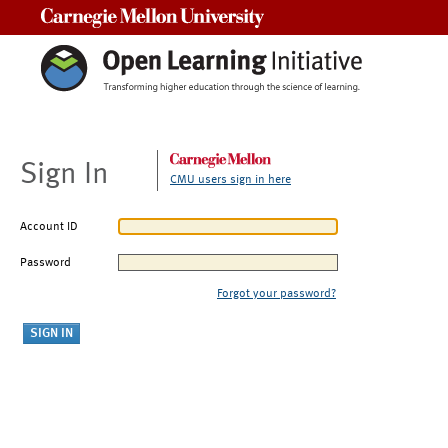
Carnegie Mellon University
Sign In
CMU users sign in here
Account ID
Password
Forgot your password?