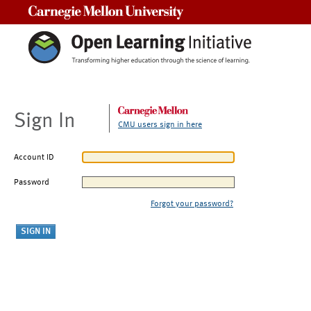
Carnegie Mellon University
Sign In
CMU users sign in here
Account ID
Password
Forgot your password?