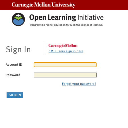
Carnegie Mellon University
Sign In
CMU users sign in here
Account ID
Password
Forgot your password?