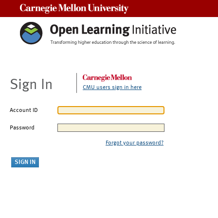
Carnegie Mellon University
Sign In
CMU users sign in here
Account ID
Password
Forgot your password?