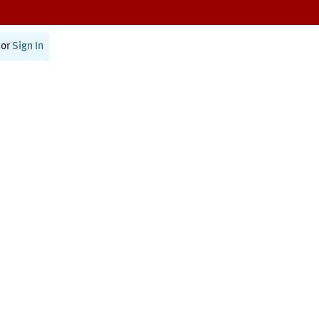
or
Sign In