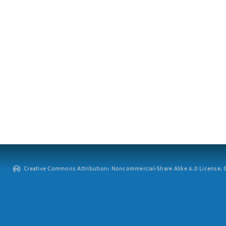
Creative Commons Attribution: Noncommercial-Share Alike 4.0 License. ©