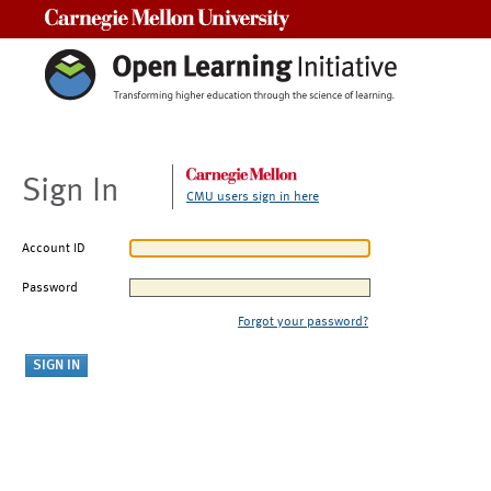
Carnegie Mellon University
Sign In
CMU users sign in here
Account ID
Password
Forgot your password?