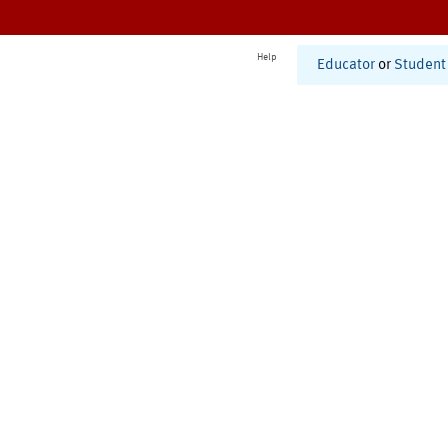
Help
Educator
or
Student