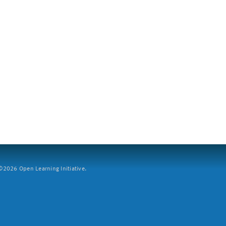
2026 Open Learning Initiative.