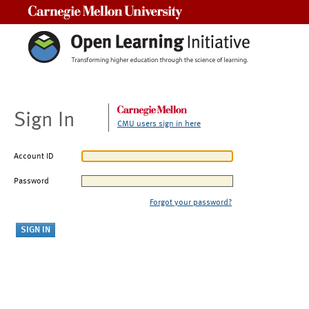
Carnegie Mellon University
Sign In
CMU users sign in here
Account ID
Password
Forgot your password?