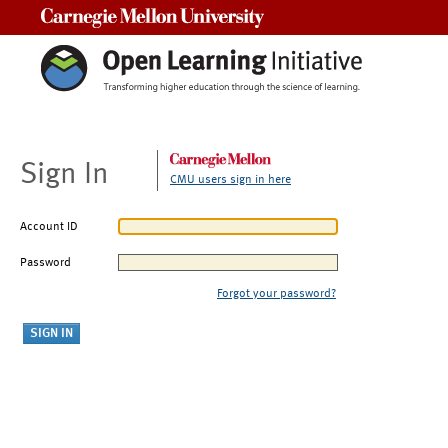
Carnegie Mellon University
Sign In
CMU users sign in here
Account ID
Password
Forgot your password?