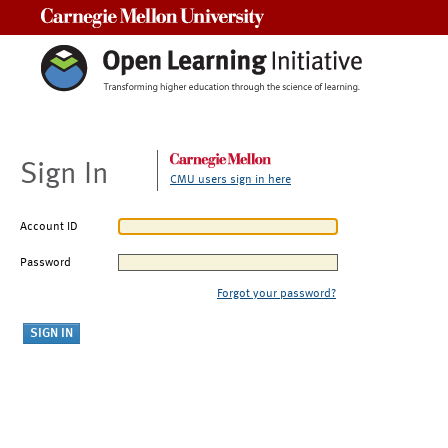
Carnegie Mellon University
Sign In
CMU users sign in here
Account ID
Password
Forgot your password?