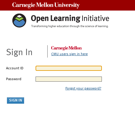
Carnegie Mellon University
Sign In
CMU users sign in here
Account ID
Password
Forgot your password?