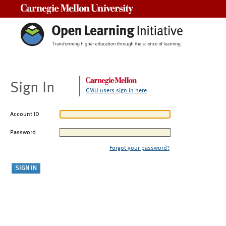
Carnegie Mellon University
Sign In
CMU users sign in here
Account ID
Password
Forgot your password?