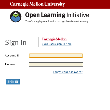
Carnegie Mellon University
Sign In
CMU users sign in here
Account ID
Password
Forgot your password?