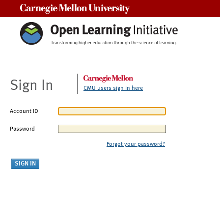
Carnegie Mellon University
Sign In
CMU users sign in here
Account ID
Password
Forgot your password?