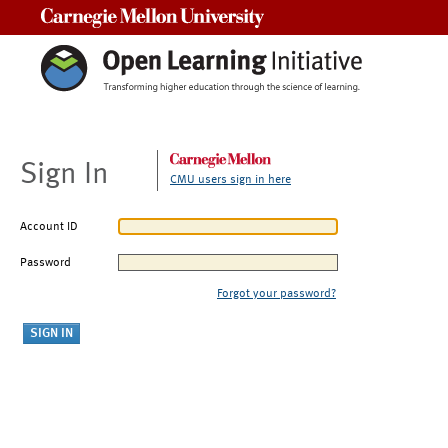
Carnegie Mellon University
Sign In
CMU users sign in here
Account ID
Password
Forgot your password?