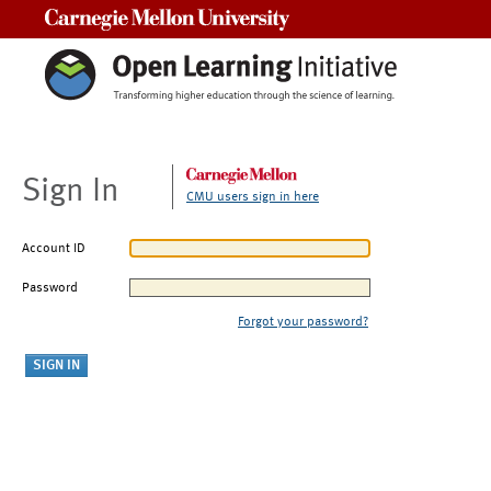
Carnegie Mellon University
Sign In
CMU users sign in here
Account ID
Password
Forgot your password?