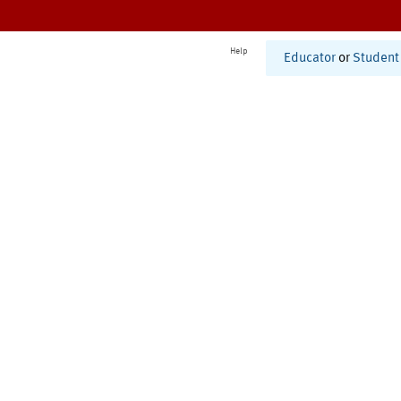
Help
Educator
or
Student