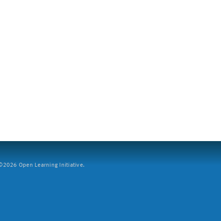
2026 Open Learning Initiative.