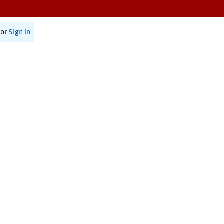
or
Sign In