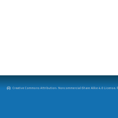
Creative Commons Attribution: Noncommercial-Share Alike 4.0 License. ©