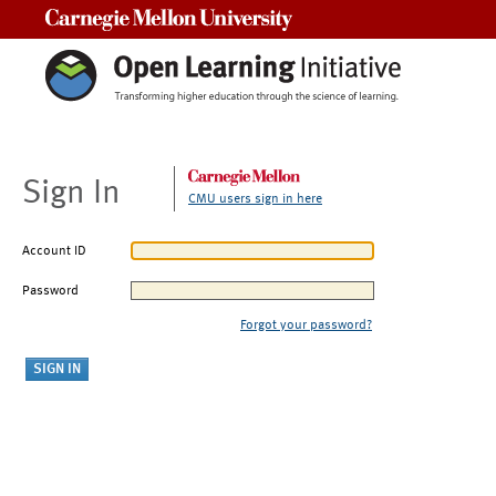
Carnegie Mellon University
Sign In
CMU users sign in here
Account ID
Password
Forgot your password?