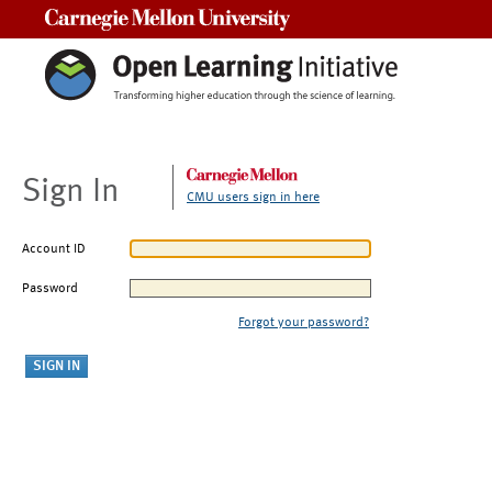
Carnegie Mellon University
Sign In
CMU users sign in here
Account ID
Password
Forgot your password?