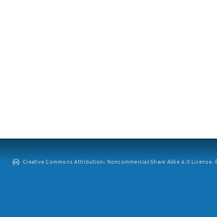
Creative Commons Attribution: Noncommercial-Share Alike 4.0 License. ©