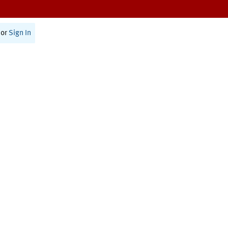
or
Sign In