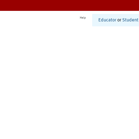
Help
Educator
or
Student