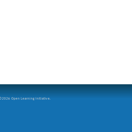
2026 Open Learning Initiative.