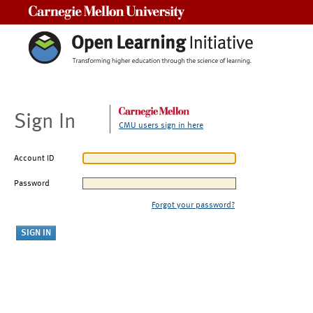
Carnegie Mellon University
Sign In
CMU users sign in here
Account ID
Password
Forgot your password?