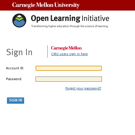
Carnegie Mellon University
Sign In
CMU users sign in here
Account ID
Password
Forgot your password?