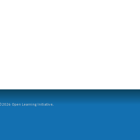
2026 Open Learning Initiative.