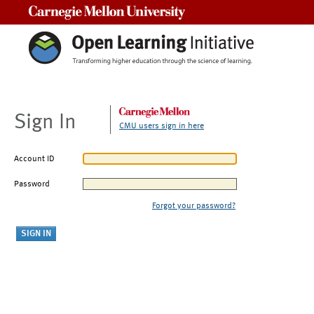
Carnegie Mellon University
Sign In
CMU users sign in here
Account ID
Password
Forgot your password?