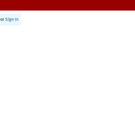
or
Sign In