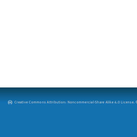
Creative Commons Attribution: Noncommercial-Share Alike 4.0 License. ©