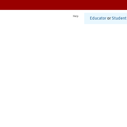
Help
Educator
or
Student