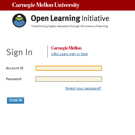
Carnegie Mellon University
Sign In
CMU users sign in here
Account ID
Password
Forgot your password?