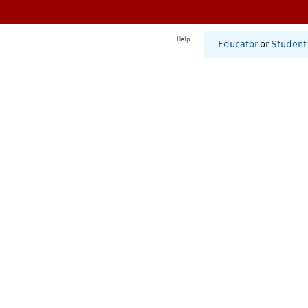
Help
Educator
or
Student