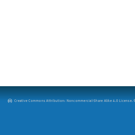
Creative Commons Attribution: Noncommercial-Share Alike 4.0 License. ©