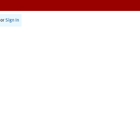
or
Sign In