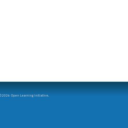
2026 Open Learning Initiative.