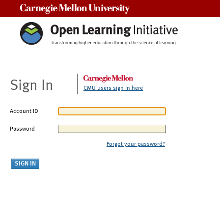
Carnegie Mellon University
Sign In
CMU users sign in here
Account ID
Password
Forgot your password?