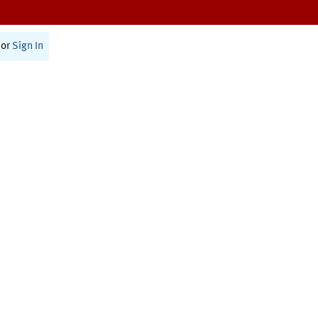
or
Sign In