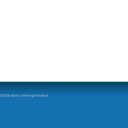
2026 Open Learning Initiative.