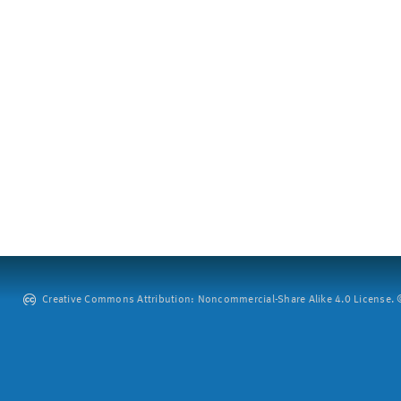
Creative Commons Attribution: Noncommercial-Share Alike 4.0 License. ©