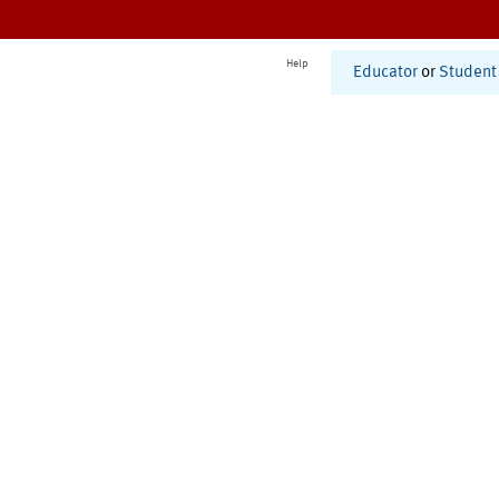
Help
Educator
or
Student