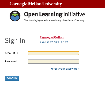
Carnegie Mellon University
Sign In
CMU users sign in here
Account ID
Password
Forgot your password?