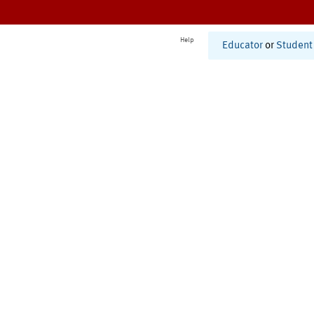
Help
Educator
or
Student