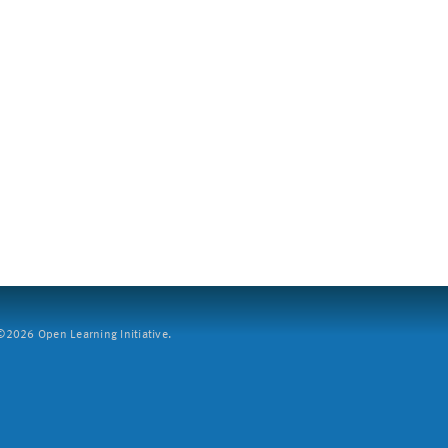
2026 Open Learning Initiative.