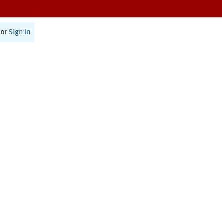
or
Sign In