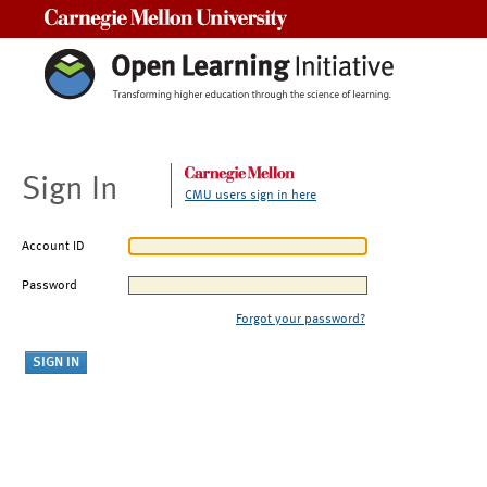
Carnegie Mellon University
Sign In
CMU users sign in here
Account ID
Password
Forgot your password?