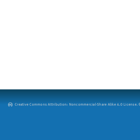
Creative Commons Attribution: Noncommercial-Share Alike 4.0 License. ©