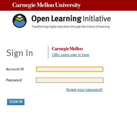
Carnegie Mellon University
Sign In
CMU users sign in here
Account ID
Password
Forgot your password?