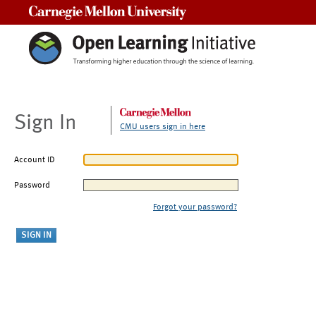
Carnegie Mellon University
Sign In
CMU users sign in here
Account ID
Password
Forgot your password?