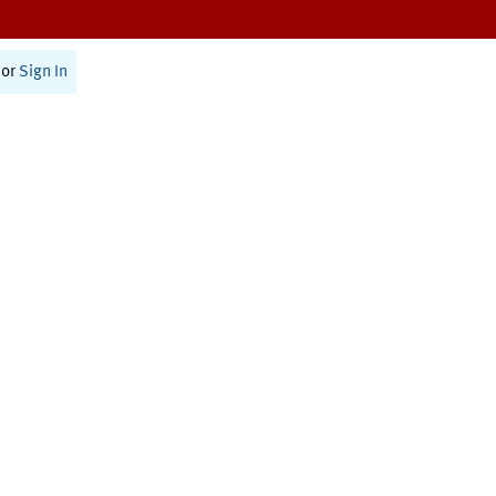
or
Sign In