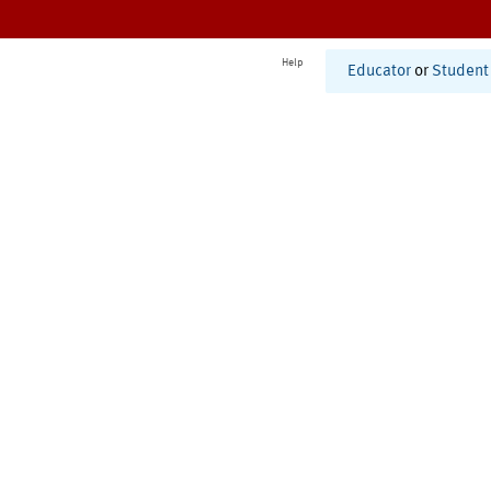
Help
Educator
or
Student