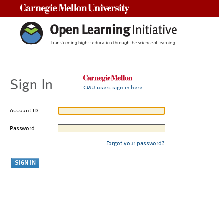
Carnegie Mellon University
Sign In
CMU users sign in here
Account ID
Password
Forgot your password?