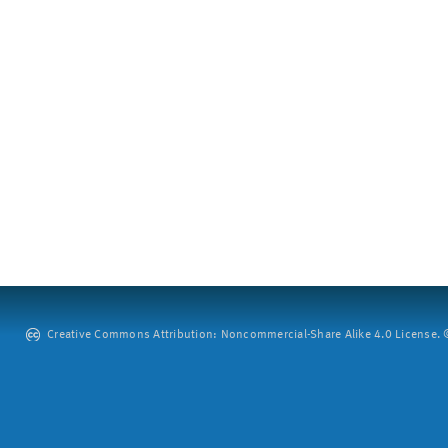
Creative Commons Attribution: Noncommercial-Share Alike 4.0 License. ©