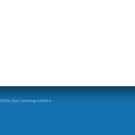
2026 Open Learning Initiative.