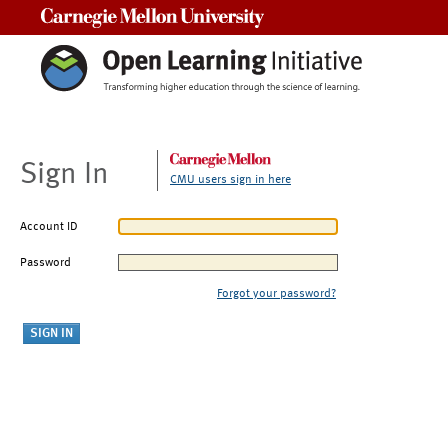
Carnegie Mellon University
Sign In
CMU users sign in here
Account ID
Password
Forgot your password?