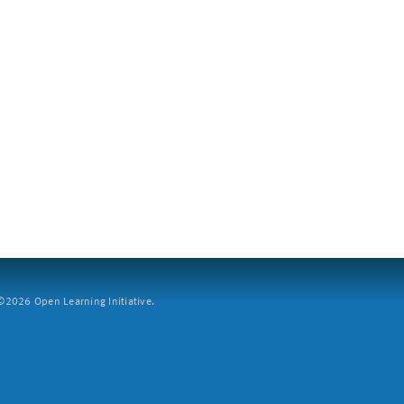
2026 Open Learning Initiative.