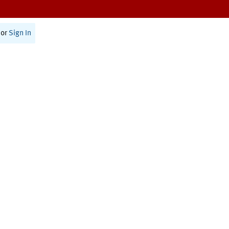
or
Sign In