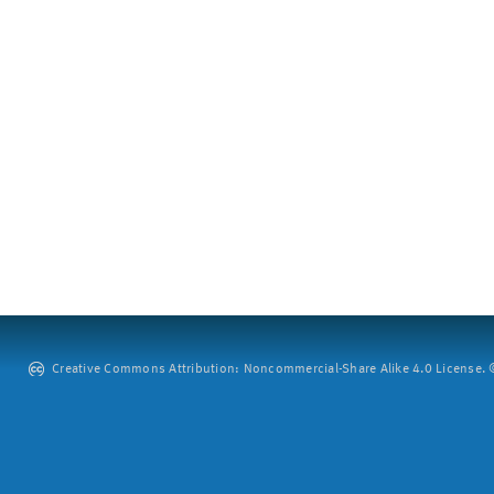
Creative Commons Attribution: Noncommercial-Share Alike 4.0 License. ©