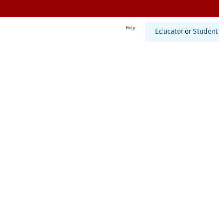
Help
Educator
or
Student