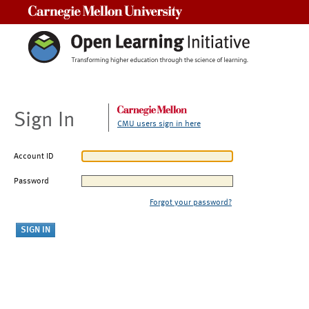
Carnegie Mellon University
Sign In
CMU users sign in here
Account ID
Password
Forgot your password?