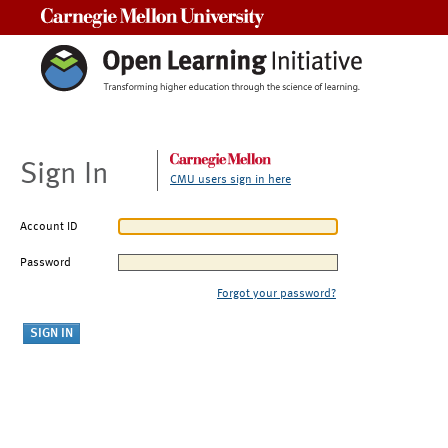
Carnegie Mellon University
Sign In
CMU users sign in here
Account ID
Password
Forgot your password?