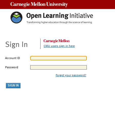
Carnegie Mellon University
Sign In
CMU users sign in here
Account ID
Password
Forgot your password?