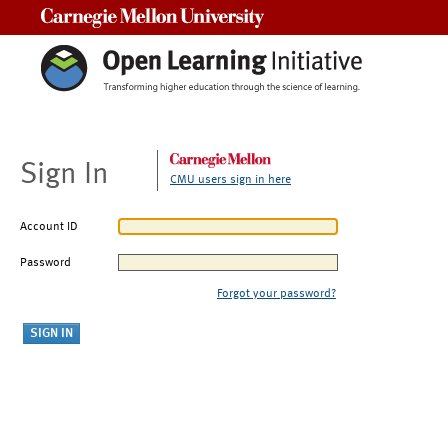
Carnegie Mellon University
Sign In
CMU users sign in here
Account ID
Password
Forgot your password?