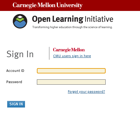
Carnegie Mellon University
Sign In
CMU users sign in here
Account ID
Password
Forgot your password?