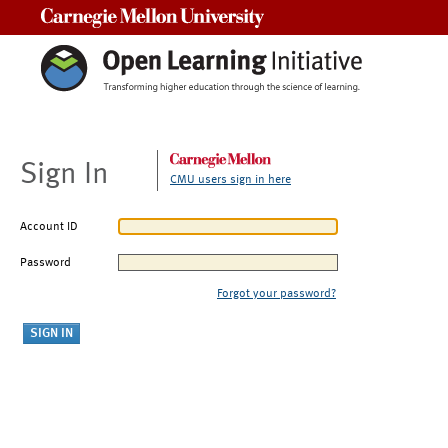
Carnegie Mellon University
Sign In
CMU users sign in here
Account ID
Password
Forgot your password?