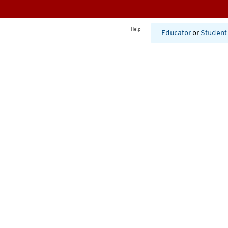
Help
Educator
or
Student