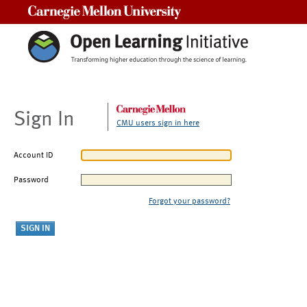
Carnegie Mellon University
Sign In
CMU users sign in here
Account ID
Password
Forgot your password?