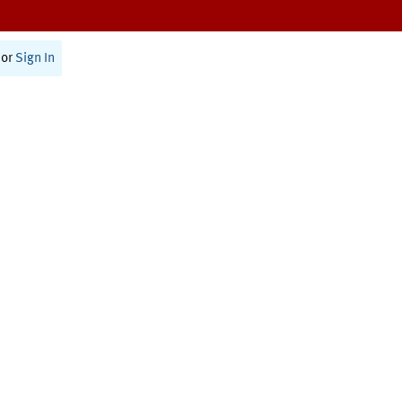
or
Sign In