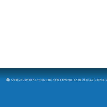
Creative Commons Attribution: Noncommercial-Share Alike 4.0 License. ©