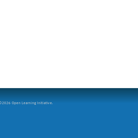
2026 Open Learning Initiative.