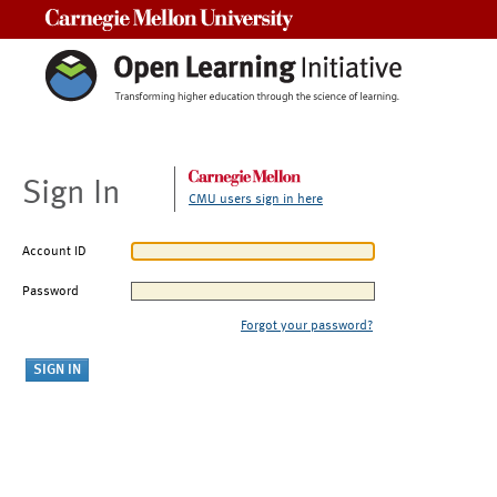
Carnegie Mellon University
Sign In
CMU users sign in here
Account ID
Password
Forgot your password?