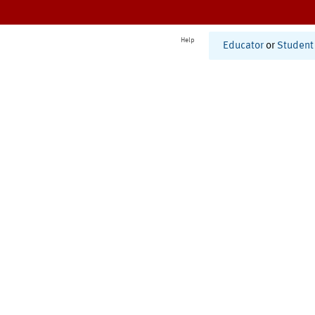
Help
Educator
or
Student