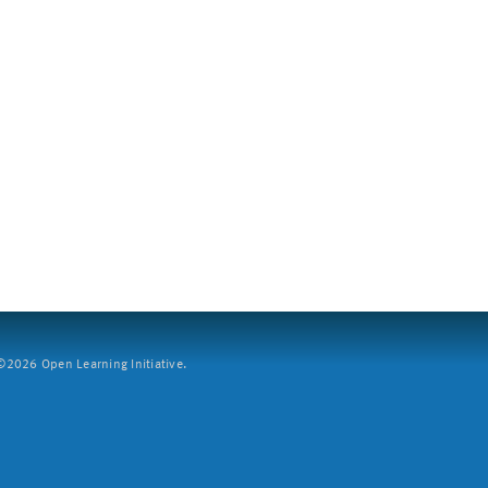
2026 Open Learning Initiative.