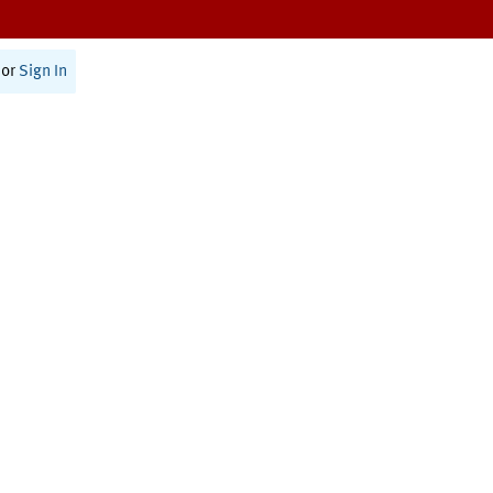
or
Sign In