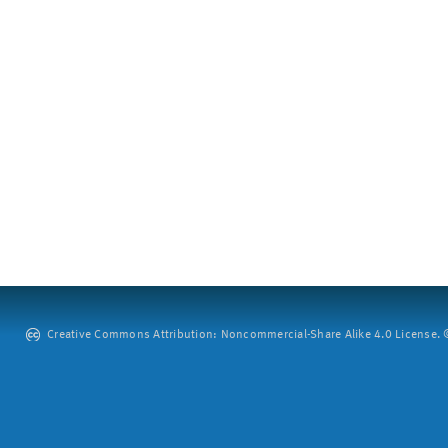
Creative Commons Attribution: Noncommercial-Share Alike 4.0 License. ©