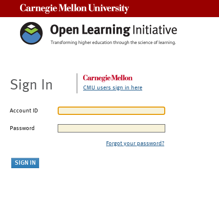
Carnegie Mellon University
Sign In
CMU users sign in here
Account ID
Password
Forgot your password?