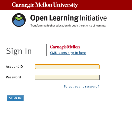
Carnegie Mellon University
Sign In
CMU users sign in here
Account ID
Password
Forgot your password?