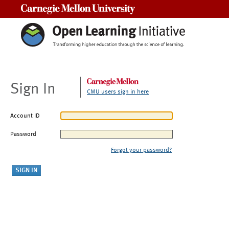
Carnegie Mellon University
Sign In
CMU users sign in here
Account ID
Password
Forgot your password?