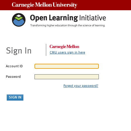
Carnegie Mellon University
Sign In
CMU users sign in here
Account ID
Password
Forgot your password?