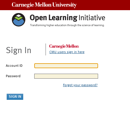
Carnegie Mellon University
Sign In
CMU users sign in here
Account ID
Password
Forgot your password?