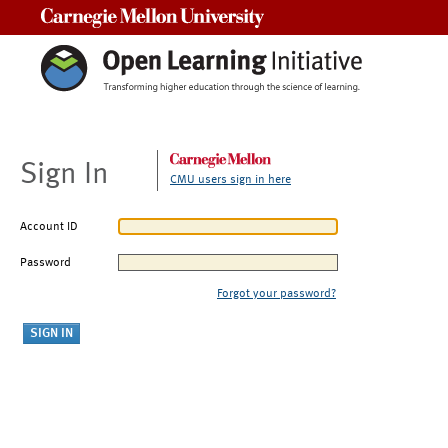
Carnegie Mellon University
Sign In
CMU users sign in here
Account ID
Password
Forgot your password?