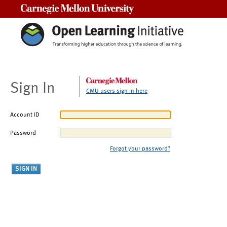
Carnegie Mellon University
Sign In
CMU users sign in here
Account ID
Password
Forgot your password?