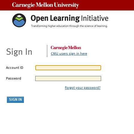
Carnegie Mellon University
Sign In
CMU users sign in here
Account ID
Password
Forgot your password?