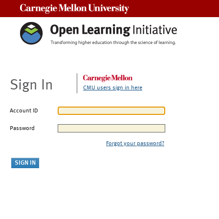
Carnegie Mellon University
Sign In
CMU users sign in here
Account ID
Password
Forgot your password?