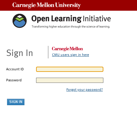
Carnegie Mellon University
Sign In
CMU users sign in here
Account ID
Password
Forgot your password?