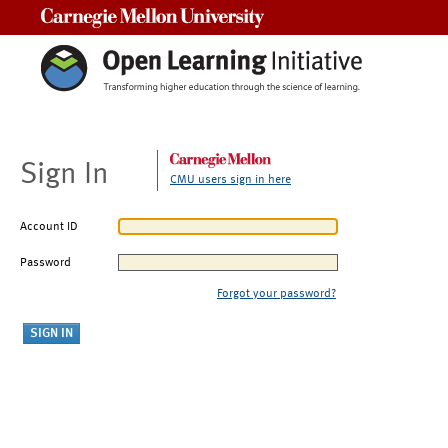
Carnegie Mellon University
Sign In
CMU users sign in here
Account ID
Password
Forgot your password?