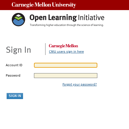
Carnegie Mellon University
Sign In
CMU users sign in here
Account ID
Password
Forgot your password?